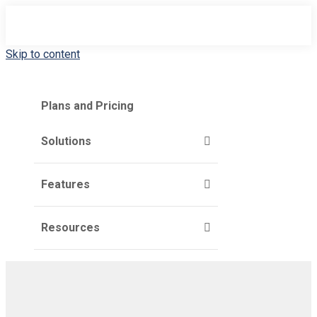
Skip to content
Plans and Pricing
Solutions
Features
Resources