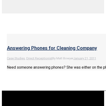
Answering Phones for Cleaning Company
Case Studies
,
Direct Receptionist
By
Matt Bowyer
January 21, 2011
Need someone answering phones? She was either on the phone