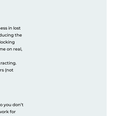
ss in lost
educing the
locking
me on real,
racting.
rs (not
so you don’t
work for