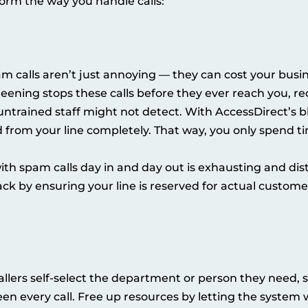
orm the way you handle calls:
 calls aren’t just annoying — they can cost your busine
reening stops these calls before they ever reach you, r
untrained staff might not detect. With AccessDirect’s b
from your line completely. That way, you only spend ti
th spam calls day in and day out is exhausting and dist
ack by ensuring your line is reserved for actual custome
allers self-select the department or person they need, 
n every call. Free up resources by letting the system 