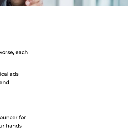
worse, each
ical ads
pend
bouncer for
our hands