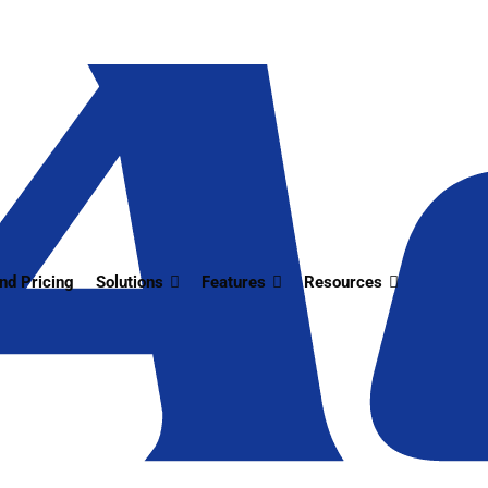
nd Pricing
Solutions
Features
Resources