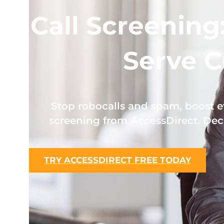
Call Screening
Serve C
Stop robocalls and spam, boost ef
screening from AccessDirect. Dec
TRY ACCESSDIRECT FREE TODAY