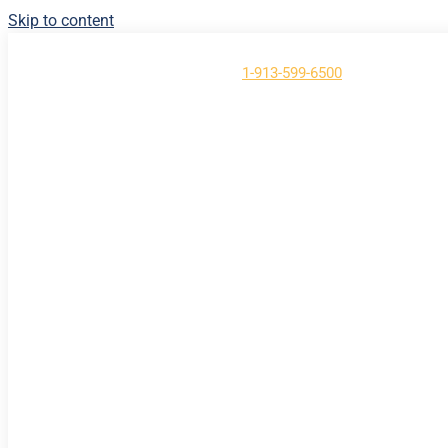
Skip to content
Have Questions?
Call us at
1-913-599-6500
About
Contact
Support
Login