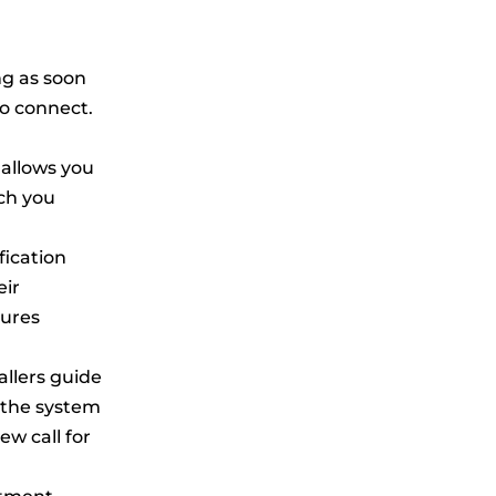
ng as soon
to connect.
 allows you
ch you
fication
eir
tures
allers guide
 the system
ew call for