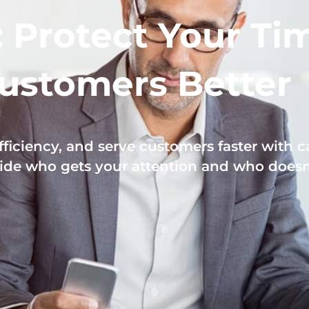
: Protect Your Ti
ustomers Better
ficiency, and serve customers faster with ca
ide who gets your attention and who doesn