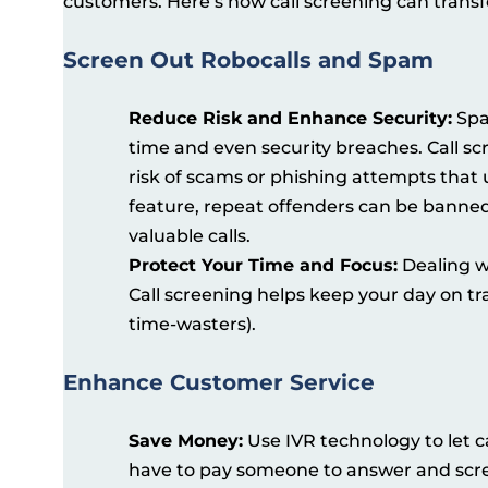
customers. Here’s how call screening can transf
Screen Out Robocalls and Spam
Reduce Risk and Enhance Security:
Spam
time and even security breaches. Call sc
risk of scams or phishing attempts that 
feature, repeat offenders can be banned 
valuable calls.
Protect Your Time and Focus:
Dealing wi
Call screening helps keep your day on tr
time-wasters).
Enhance Customer Service
Save Money:
Use IVR technology to let c
have to pay someone to answer and scree