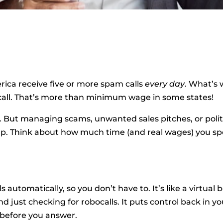
rica receive five or more spam calls
every day
. What’s 
 call. That’s more than minimum wage in some states!
s. But managing scams, unwanted sales pitches, or polit
 up. Think about how much time (and real wages) you s
 automatically, so you don’t have to. It’s like a virtual 
nd just checking for robocalls. It puts control back in y
 before you answer.