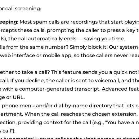
r call screening:
eeping:
Most spam calls are recordings that start playi
epts these calls, prompting the caller to press a key 
lls), the call automatically ends — saving you time.
lls from the same number? Simply block it! Our system
eb interface or mobile app, so those callers never rea
her to take a call? This feature sends you a quick noti
ll. If you decline, the caller is sent to voicemail, and th
le with a computer-generated transcript. Advanced fea
ge or URL.
a phone menu and/or dial-by-name directory that lets c
partment. When the call reaches the chosen extension,
lection, providing context for the call (e.g., "You have a n
call").