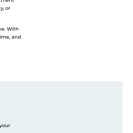
rtment
y, or
ve. With
time, and
 your