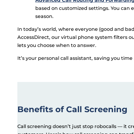
Advanced Call Routing and Forwardin
based on customized settings. You can ev
season.
In today’s world, where everyone (good and bad) 
AccessDirect, our virtual phone system filters 
lets you choose when to answer.
It’s your personal call assistant, saving you tim
Benefits of Call Screening
Call screening doesn’t just stop robocalls — it