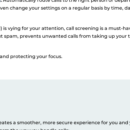
g
:
Automatically route calls to the right person or depa
en change your settings on a regular basis by time, da
is vying for your attention, call screening is a must-ha
out spam, prevents unwanted calls from taking up your 
e and protecting your focus.
 creates a smoother, more secure experience for you and