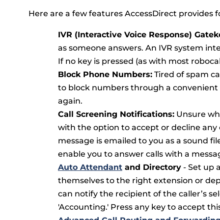
Here are a few features AccessDirect provides fo
IVR (Interactive Voice Response) Gatek
as someone answers. An IVR system interc
If no key is pressed (as with most roboca
Block Phone Numbers:
Tired of spam ca
to block numbers through a convenient w
again.
Call Screening Notifications:
Unsure whet
with the option to accept or decline any ca
message is emailed to you as a sound fi
enable you to answer calls with a messa
Auto Attendant
and Directory
- Set up 
themselves to the right extension or de
can notify the recipient of the caller’s se
'Accounting.' Press any key to accept this 