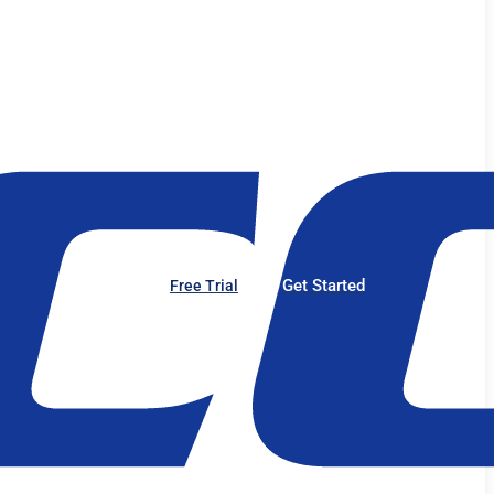
Get Started
Free Trial