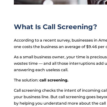
What Is Call Screening?
According to a recent survey, businesses in Ame
one costs the business an average of $9.46 per
As a small business owner, your time is preciou
wastes
time — and all those interruptions add
answering each useless call.
The solution:
call screening.
Call screening checks the intent of incoming calls
your business line. But call screening goes beyo
by helping you understand more about the call