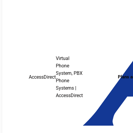
Virtual
Phone
System, PBX
AccessDirect
Plans a
Phone
Systems |
AccessDirect