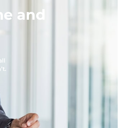
me and
ll
’t.