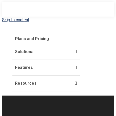
Skip to content
Plans and Pricing
Solutions
Features
Resources