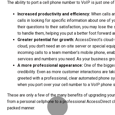
The ability to port a cell phone number to VoIP is just one 
Increased productivity and efficiency:
When calls ar
calls in looking for specific information about one of 
their questions to their satisfaction, you may lose t
to handle them, helping you put a better foot forward 
Greater potential for growth:
AccessDirect’s cloud-b
cloud, you don’t need an on-site server or special eq
incoming calls to a team member’s mobile phone, enabli
services and numbers you need. As your business grows
A more professional appearance:
One of the bigges
credibility. Even as more customer interactions are tak
greeted with a professional, clear automated phone sy
when you port over your cell number to a VoIP phone sy
These are only a few of the many benefits of upgrading your
from a personal cellphone to a professional AccessDirect clo
packed manner.