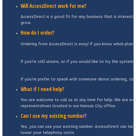
Will AccessDirect work for me?
AccessDirect is a good fit for any business that is interest
grow.
How do I order?
Ordering from AccessDirect is easy! If you know which plan 
If you’re still unsure, or if you would like to try the syste
If you’re prefer to speak with someone about ordering, call
What if I need help?
You are welcome to call us at any time for help. We are even
representatives located in our Kansas City office.
Can I use my existing number?
Yes, you can use your existing number. AccessDirect can tie 
lower your telephony costs.