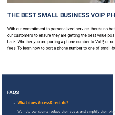
THE BEST SMALL BUSINESS VOIP P
With our commitment to personalized service, there’s no bet
our customers to ensure they are getting the best value poss
bank. Whether you are porting a phone number to VoIP, or set
fees.
To learn
how to port a phone number
to one
of small-b
FAQS
What does AccessDirect do?
We help our clients reduce their costs and simplify their p