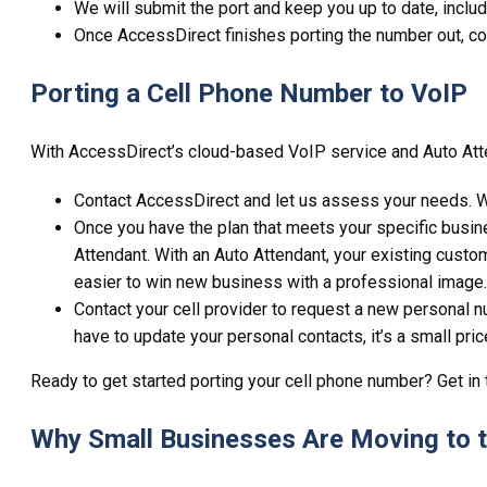
We will submit the port and keep you up to date, includ
Once AccessDirect finishes porting the number out, co
Porting a Cell Phone Number to VoIP
With AccessDirect’s cloud-based VoIP service and Auto Atten
Contact AccessDirect and let us assess your needs. W
Once you have the plan that meets your specific busine
Attendant. With an Auto Attendant, your existing custome
easier to win new business with a professional image.
Contact your cell provider to request a new personal nu
have to update your personal contacts, it’s a small pric
Ready to get started porting your cell phone number? Get in
Why Small Businesses Are Moving to 