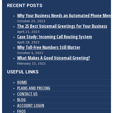
RECENT POSTS
Why Your Business Needs an Automated Phone Menu
October 23, 2023
The 25 Best Voicemail Greetings for Your Business
April 21, 2023
Case Study: Incoming Call Routing System
April 18, 2023
Why Toll-Free Numbers Still Matter
October 4, 2022
What Makes A Good Voicemail Greeting?
February 15, 2022
USEFUL LINKS
HOME
PLANS AND PRICING
CONTACT US
BLOG
ACCOUNT LOGIN
FAQS