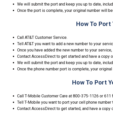
We will submit the port and keep you up to date, includ
Once the port is complete, your original number will b
How To Port 
Call AT&T Customer Service.
Tell AT&T you want to add a new number to your servic
Once you have added the new number to your service, 
Contact AccessDirect to get started and have a copy o
We will submit the port and keep you up to date, includ
Once the phone number port is complete, your original
How To Port Y
Call T-Mobile Customer Care at 800-375-1126 or 611 
Tell T-Mobile you want to port your cell phone number 
Contact AccessDirect to get started, and have a copy o