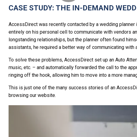
CASE STUDY: THE IN-DEMAND WED
AccessDirect was recently contacted by a wedding planner in
entirely on his personal cell to communicate with vendors an
longstanding relationships, but the planner often found himse
assistants, he required a better way of communicating with a
To solve these problems, AccessDirect set up an Auto Atten
music, etc. – and automatically forwarded the call to the app
ringing off the hook, allowing him to move into a more manage
This is just one of the many success stories of an AccessDi
browsing our website.