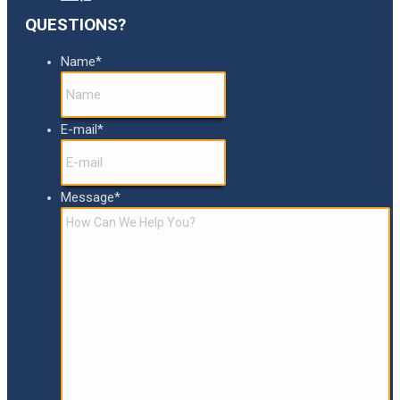
QUESTIONS?
Name
*
E-mail
*
Message
*