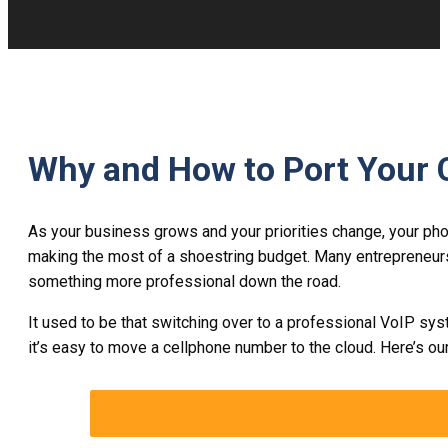
Why and How to Port Your 
As your business grows and your priorities change, your pho
making the most of a shoestring budget. Many entrepreneurs w
something more professional down the road.
It used to be that switching over to a professional VoIP sys
it’s easy to move a cellphone number to the cloud. Here’s ou