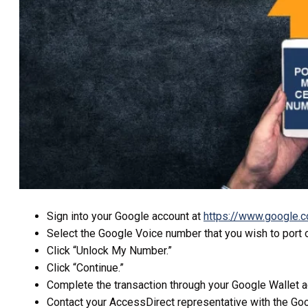
Sign into your Google account at
https://www.google.
Select the Google Voice number that you wish to port o
Click “Unlock My Number.”
Click “Continue.”
Complete the transaction through your Google Wallet ac
Contact your AccessDirect representative with the Go