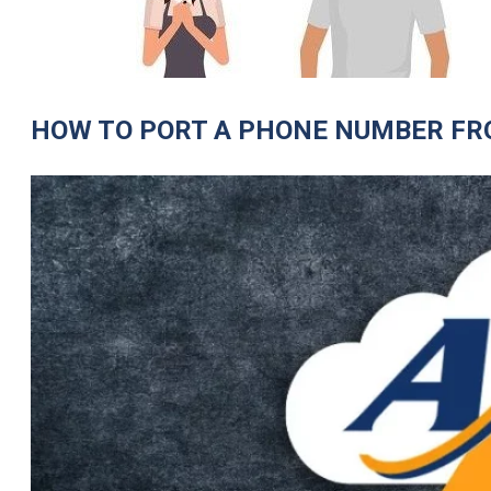
HOW TO PORT A PHONE NUMBER FR