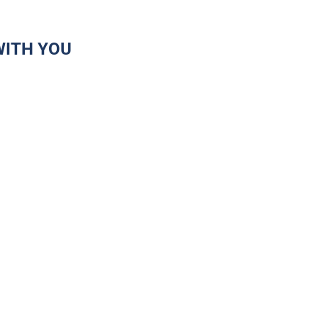
WITH YOU