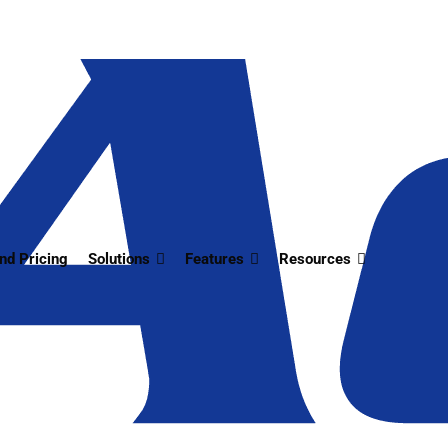
nd Pricing
Solutions
Features
Resources