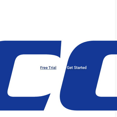
Get Started
Free Trial