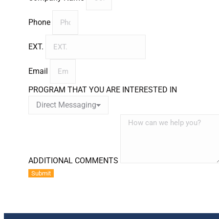
Phone
EXT.
Email
PROGRAM THAT YOU ARE INTERESTED IN
ADDITIONAL COMMENTS
Submit