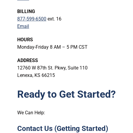
BILLING
877-599-6500
ext. 16
Email
HOURS
Monday-Friday 8 AM – 5 PM CST
ADDRESS
12760 W 87th St. Pkwy, Suite 110
Lenexa, KS 66215
Ready to Get Started?
We Can Help:
Contact Us (Getting Started)