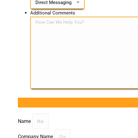
Additional Comments
Name
Company Name