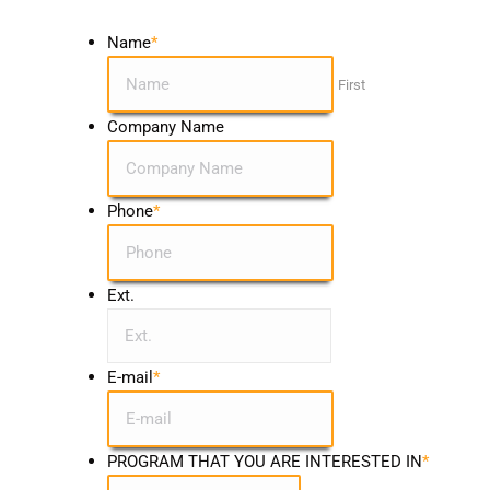
Name
*
First
Company Name
Phone
*
Ext.
E-mail
*
PROGRAM THAT YOU ARE INTERESTED IN
*