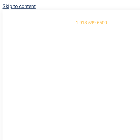
Skip to content
Have Questions?
Call us at
1-913-599-6500
About
Contact
Support
Login