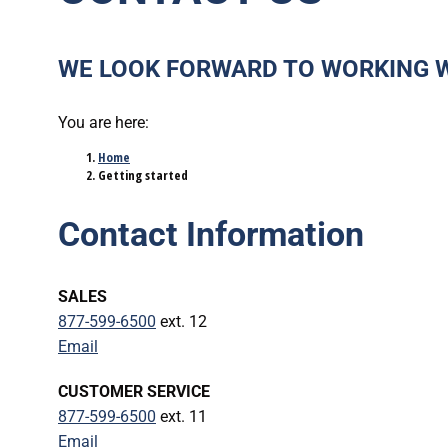
WE LOOK FORWARD TO WORKING 
You are here:
Home
Getting started
Contact Information
SALES
877-599-6500
ext. 12
Email
CUSTOMER SERVICE
877-599-6500
ext. 11
Email