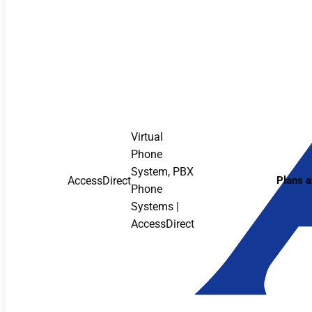
Virtual
Phone
System, PBX
AccessDirect
Plans a
Phone
Systems |
AccessDirect