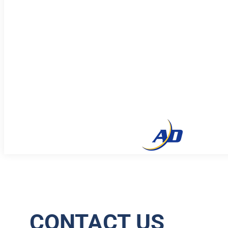
CONTACT US