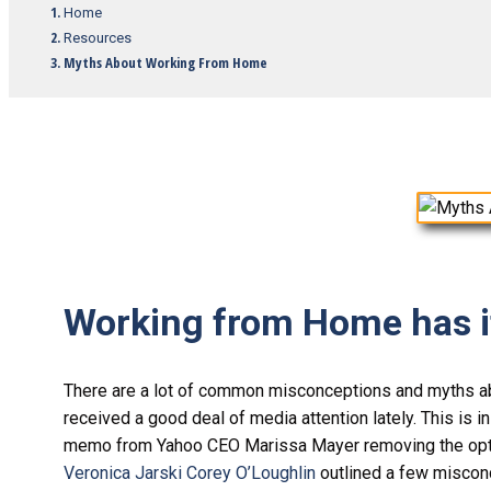
Home
Resources
Myths About Working From Home
Working from Home has it
There are a lot of common misconceptions and myths a
received a good deal of media attention lately. This is i
memo from Yahoo CEO Marissa Mayer removing the opti
Veronica Jarski Corey O’Loughlin
outlined a few misconc