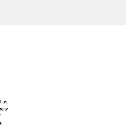
 has
mpany
’
e.