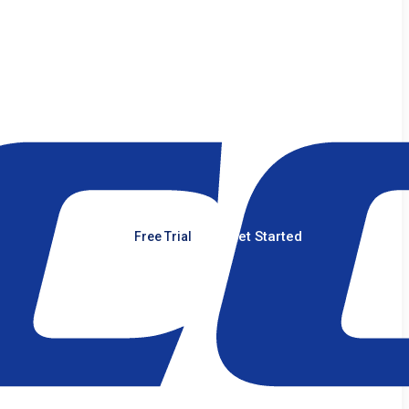
Get Started
Free Trial