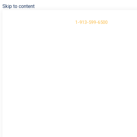
Skip to content
Have Questions?
Call us at
1-913-599-6500
About
Contact
Support
Login