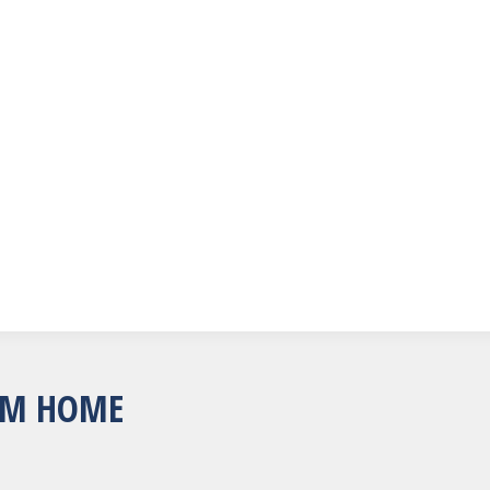
OM HOME