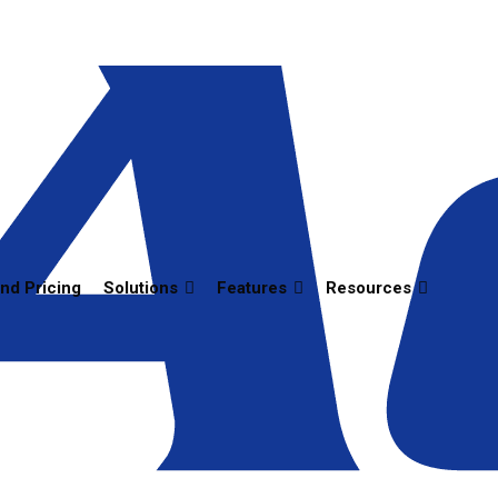
and Pricing
Solutions
Features
Resources