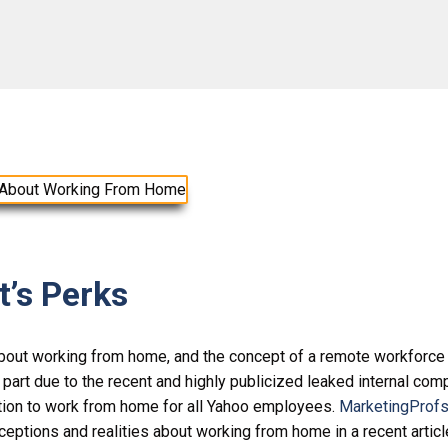
’s Perks
bout working from home, and the concept of a remote workforce
n part due to the recent and highly publicized leaked internal co
on to work from home for all Yahoo employees.
MarketingProfs
eptions and realities about working from home in a recent articl