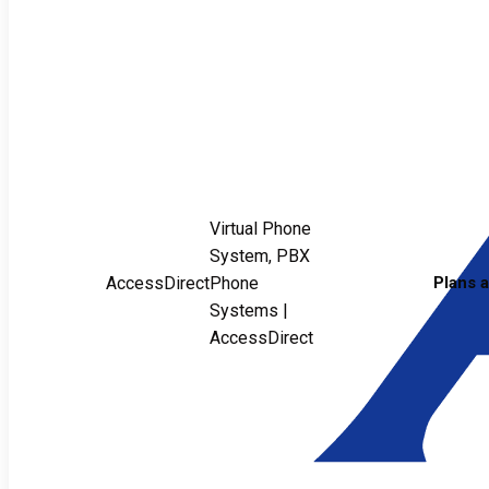
Virtual Phone
System, PBX
AccessDirect
Phone
Plans 
Systems |
AccessDirect