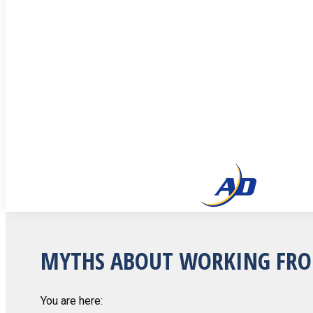
MYTHS ABOUT WORKING FR
You are here: