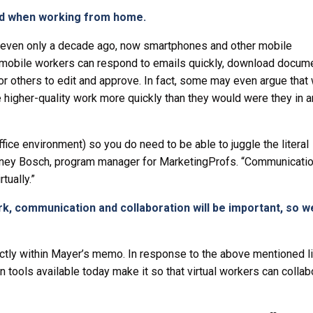
ced when working from home.
e even only a decade ago, now smartphones and other mobile
 mobile workers can respond to emails quickly, download docum
or others to edit and approve. In fact, some may even argue that 
higher-quality work more quickly than they would were they in an
ffice environment) so you do need to be able to juggle the literal
tney Bosch, program manager for MarketingProfs. “Communication
tually.”
rk, communication and collaboration will be important, so 
tly within Mayer’s memo. In response to the above mentioned li
 tools available today make it so that virtual workers can collab