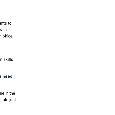
ents to
with
 office
 skills
we need
ne in the
orate just