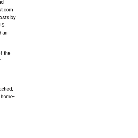
nd
st.com
costs by
.S.
d an
f the
”
ached,
l home-