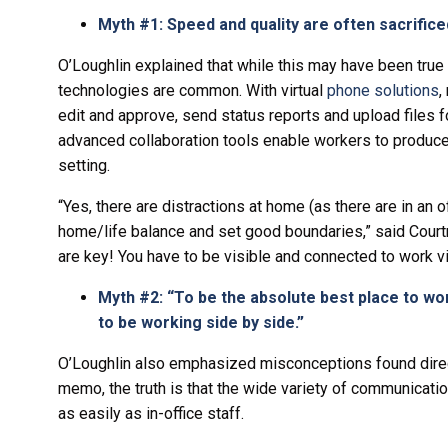
Myth #1: Speed and quality are often sacrifi
O’Loughlin explained that while this may have been tru
technologies are common. With virtual
phone solutions
,
edit and approve, send status reports and upload files f
advanced collaboration tools enable workers to produce 
setting.
“Yes, there are distractions at home (as there are in an o
home/life balance and set good boundaries,” said Cour
are key! You have to be visible and connected to work vir
Myth #2: “To be the absolute best place to wo
to be working side by side.”
O’Loughlin also emphasized misconceptions found direc
memo, the truth is that the wide variety of communication
as easily as in-office staff.