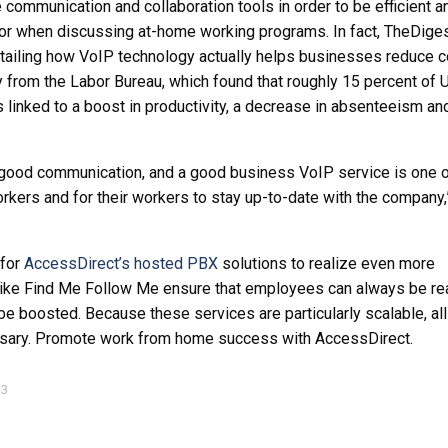
ommunication and collaboration tools in order to be efficient a
tor when discussing at-home working programs. In fact, TheDige
etailing how VoIP technology actually helps businesses reduce 
from the Labor Bureau, which found that roughly 15 percent of U
 linked to a boost in productivity, a decrease in absenteeism an
good communication, and a good business VoIP service is one o
rkers and for their workers to stay up-to-date with the company,
 for
AccessDirect’s hosted PBX
solutions to realize even more
 like Find Me Follow Me ensure that employees can always be re
 be boosted. Because these services are particularly scalable, al
essary. Promote work from home success with AccessDirect.
13