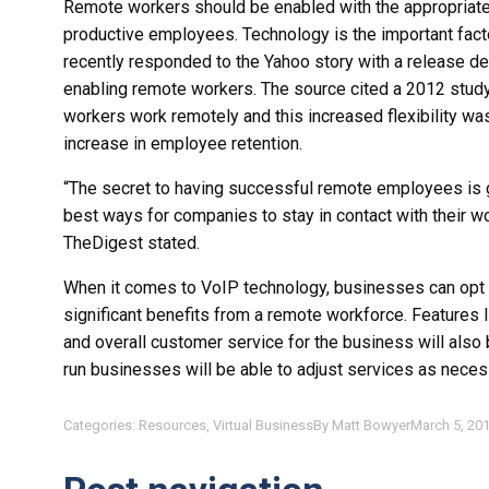
Remote workers should be enabled with the appropriate c
productive employees. Technology is the important fac
recently responded to the Yahoo story with a release d
enabling remote workers. The source cited a 2012 study 
workers work remotely and this increased flexibility was
increase in employee retention.
“The secret to having successful remote employees is 
best ways for companies to stay in contact with their wo
TheDigest stated.
When it comes to VoIP technology, businesses can opt
significant benefits from a remote workforce. Features
and overall customer service for the business will also
run businesses will be able to adjust services as nec
Categories:
Resources
,
Virtual Business
By
Matt Bowyer
March 5, 20