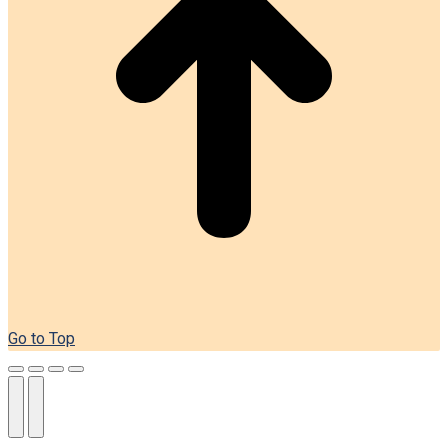
Go to Top