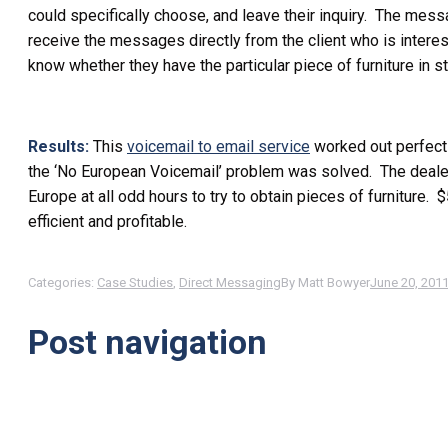
could specifically choose, and leave their inquiry. The mess
receive the messages directly from the client who is intere
know whether they have the particular piece of furniture in s
Results:
This
voicemail to email service
worked out perfectl
the ‘No European Voicemail’ problem was solved. The deale
Europe at all odd hours to try to obtain pieces of furnitur
efficient and profitable.
Categories:
Case Studies
,
Direct Messaging
By
Matt Bowyer
June 20, 201
Post navigation