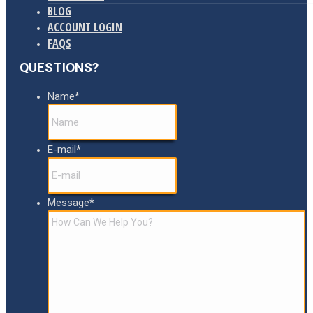
BLOG
ACCOUNT LOGIN
FAQS
QUESTIONS?
Name
*
E-mail
*
Message
*