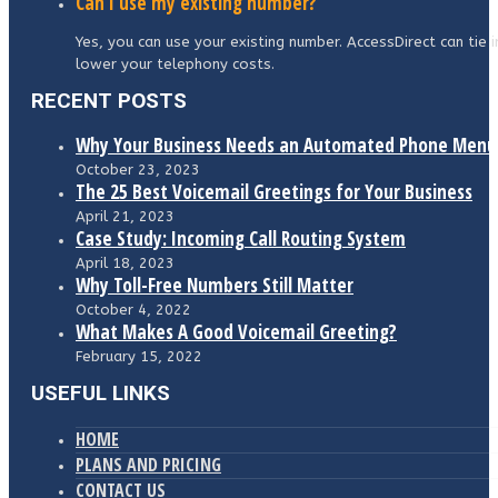
Can I use my existing number?
Yes, you can use your existing number. AccessDirect can tie 
lower your telephony costs.
RECENT POSTS
Why Your Business Needs an Automated Phone Menu
October 23, 2023
The 25 Best Voicemail Greetings for Your Business
April 21, 2023
Case Study: Incoming Call Routing System
April 18, 2023
Why Toll-Free Numbers Still Matter
October 4, 2022
What Makes A Good Voicemail Greeting?
February 15, 2022
USEFUL LINKS
HOME
PLANS AND PRICING
CONTACT US