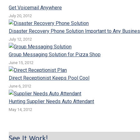
Get Voicemail Anywhere
July 20, 2012
Disaster Recovery Phone Solution Important to Any Busine
July 12, 2012
Group Messaging Solution for Pizza Shop
June 15, 2012
Direct Receptionist Keeps Pool Cool
June 6, 2012
Hunting Supplier Needs Auto Attendant
May 14, 2012
See It Work!