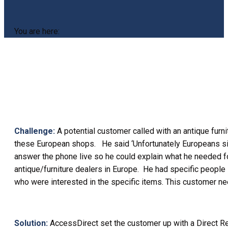
You are here:
Challenge:
A potential customer called with an antique furn
these European shops. He said ‘Unfortunately Europeans simply
answer the phone live so he could explain what he needed for
antique/furniture dealers in Europe. He had specific people
who were interested in the specific items. This customer n
Solution:
AccessDirect set the customer up with a Direct Re