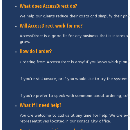
What does AccessDirect do?
We help our clients reduce their costs and simplify their p
Will AccessDirect work for me?
AccessDirect is a good fit for any business that is interest
grow.
How do I order?
Ordering from AccessDirect is easy! If you know which plan 
If you’re still unsure, or if you would like to try the syste
If you’re prefer to speak with someone about ordering, call
What if I need help?
You are welcome to call us at any time for help. We are even
representatives located in our Kansas City office.