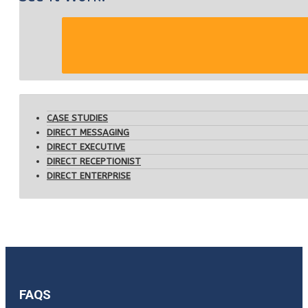
CASE STUDIES
DIRECT MESSAGING
DIRECT EXECUTIVE
DIRECT RECEPTIONIST
DIRECT ENTERPRISE
FAQS