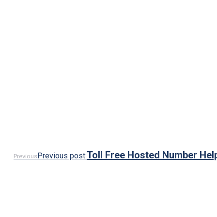
Toll Free Hosted Number Hel
Previous post:
Previous