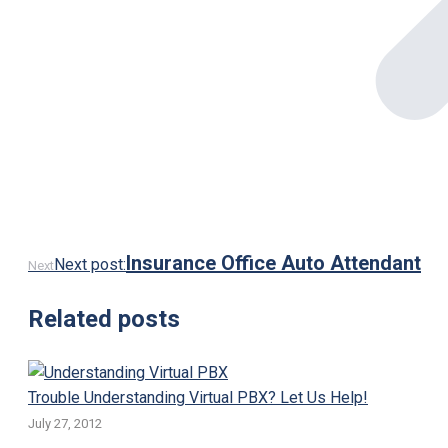
Insurance Office Auto Attendant
Next post:
Next
Related posts
Trouble Understanding Virtual PBX? Let Us Help!
July 27, 2012