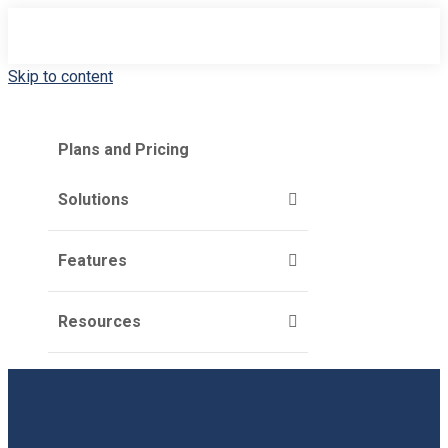
Skip to content
Plans and Pricing
Solutions
Features
Resources